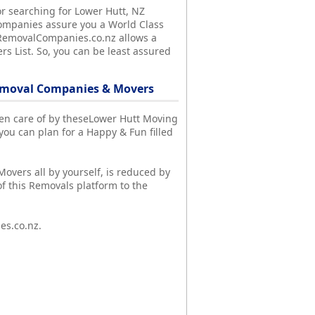
r searching for Lower Hutt, NZ
ompanies assure you a World Class
y, RemovalCompanies.co.nz allows a
s List. So, you can be least assured
emoval Companies & Movers
aken care of by theseLower Hutt Moving
u can plan for a Happy & Fun filled
Movers all by yourself, is reduced by
f this Removals platform to the
es.co.nz.