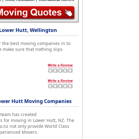
Lower Hutt, Wellington
r the best moving companies in to
e make sure that nothing slips
ower Hutt Moving Companies
 team has created
ds for moving in Lower Hutt, NZ. The
nz not only provide World Class
xperienced Movers.