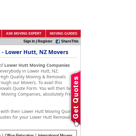
ASK MOVING EXPERT
MOVING GUIDES
Sign In
|
Register
ShareThis
- Lower Hutt, NZ Movers
of
Lower Hutt Moving Companies
 everybody in Lower Hutt, NZ.
 High Quality Moving & Removals
rough our Movers. To avail this
emovals Quote Form. You will then be
& Moving Companies, absolutely Free
with their Lower Hutt Moving Quotes.
uotes for your Lower Hutt Removals