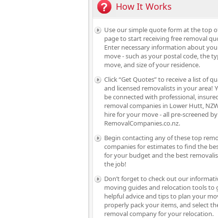
How It Works
Use our simple quote form at the top o
page to start receiving free removal qu
Enter necessary information about you
move - such as your postal code, the ty
move, and size of your residence.
Click “Get Quotes” to receive a list of qu
and licensed removalists in your area! Y
be connected with professional, insure
removal companies in Lower Hutt, NZW
hire for your move - all pre-screened by
RemovalCompanies.co.nz.
Begin contacting any of these top rem
companies for estimates to find the bes
for your budget and the best removalis
the job!
Don’t forget to check out our informati
moving guides and relocation tools to 
helpful advice and tips to plan your mo
properly pack your items, and select th
removal company for your relocation.