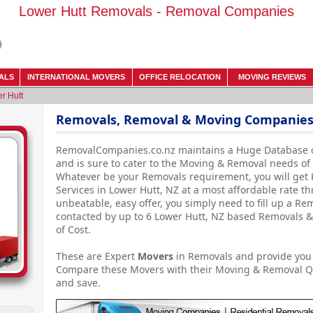
Lower Hutt Removals - Removal Companies
ALS
INTERNATIONAL MOVERS
OFFICE RELOCATION
MOVING REVIEWS
r Hutt
Removals, Removal & Moving Companies 
RemovalCompanies.co.nz maintains a Huge Database 
and is sure to cater to the Moving & Removal needs of
Whatever be your Removals requirement, you will get
Services in Lower Hutt, NZ at a most affordable rate th
unbeatable, easy offer, you simply need to fill up a R
contacted by up to 6 Lower Hutt, NZ based Removals 
of Cost.
These are Expert
Movers
in Removals and provide you 
Compare these Movers with their Moving & Removal Q
and save.