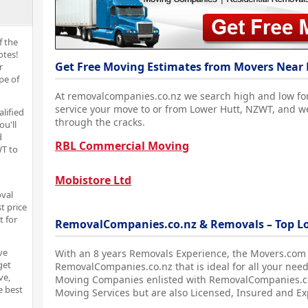
f the
otes!
Get Free Moving Estimates from Movers Near 
r
pe of
At removalcompanies.co.nz we search high and low fo
service your move to or from Lower Hutt, NZWT, and w
alified
through the cracks.
ou'll
d
RBL Commercial Moving
T to
Mobistore Ltd
oval
t price
t for
RemovalCompanies.co.nz & Removals – Top L
ve
With an 8 years Removals Experience, the Movers.com
get
RemovalCompanies.co.nz that is ideal for all your nee
ve,
Moving Companies enlisted with RemovalCompanies.co.
e best
Moving Services but are also Licensed, Insured and E