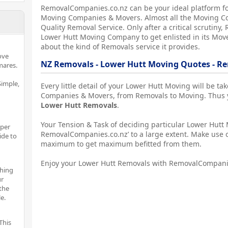
RemovalCompanies.co.nz can be your ideal platform fo
Moving Companies & Movers. Almost all the Moving C
Quality Removal Service. Only after a critical scrutin
Lower Hutt Moving Company to get enlisted in its Mover
about the kind of Removals service it provides.
ove
NZ Removals - Lower Hutt Moving Quotes - R
mares.
imple,
Every little detail of your Lower Hutt Moving will be t
Companies & Movers, from Removals to Moving. Thus yo
Lower Hutt Removals
.
Your Tension & Task of deciding particular Lower Hutt 
oper
RemovalCompanies.co.nz’ to a large extent. Make use o
ide to
maximum to get maximum befitted from them.
Enjoy your Lower Hutt Removals with RemovalCompani
thing
ur
the
e.
This