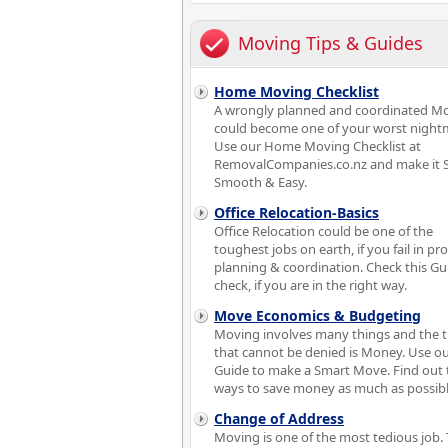
Moving Tips & Guides
Home Moving Checklist
A wrongly planned and coordinated M
could become one of your worst night
Use our Home Moving Checklist at
RemovalCompanies.co.nz and make it S
Smooth & Easy.
Office Relocation-Basics
Office Relocation could be one of the
toughest jobs on earth, if you fail in pr
planning & coordination. Check this Gu
check, if you are in the right way.
Move Economics & Budgeting
Moving involves many things and the 
that cannot be denied is Money. Use o
Guide to make a Smart Move. Find out 
ways to save money as much as possibl
Change of Address
Moving is one of the most tedious job. 