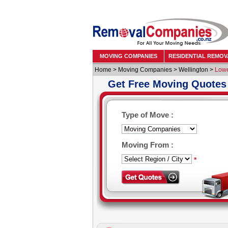
MOVING COMPANIES
RESIDENTIAL REMOV
Home
>
Moving Companies
>
Wellington
>
Lowe
Get Free Moving Quotes
Type of Move :
Moving From :
*