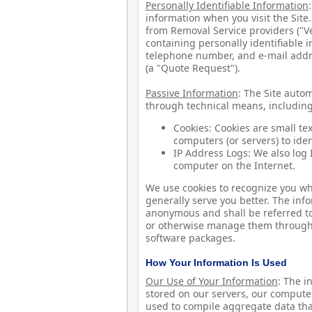
Personally Identifiable Information
information when you visit the Site
from Removal Service providers ("V
containing personally identifiable 
telephone number, and e-mail addr
(a "Quote Request").
Passive Information
: The Site autom
through technical means, including
Cookies: Cookies are small te
computers (or servers) to ide
IP Address Logs: We also log I
computer on the Internet.
We use cookies to recognize you whe
generally serve you better. The in
anonymous and shall be referred to 
or otherwise manage them through 
software packages.
How Your Information Is Used
Our Use of Your Information
: The 
stored on our servers, our compute
used to compile aggregate data that