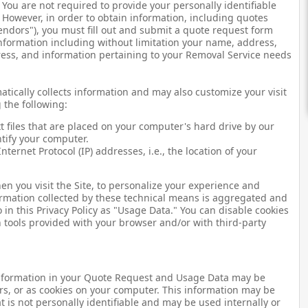
: You are not required to provide your personally identifiable
. However, in order to obtain information, including quotes
endors"), you must fill out and submit a quote request form
information including without limitation your name, address,
ess, and information pertaining to your Removal Service needs
atically collects information and may also customize your visit
 the following:
xt files that are placed on your computer's hard drive by our
ntify your computer.
nternet Protocol (IP) addresses, i.e., the location of your
n you visit the Site, to personalize your experience and
formation collected by these technical means is aggregated and
in this Privacy Policy as "Usage Data." You can disable cookies
tools provided with your browser and/or with third-party
information in your Quote Request and Usage Data may be
rs, or as cookies on your computer. This information may be
 is not personally identifiable and may be used internally or