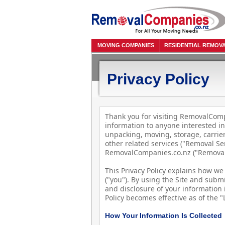
MOVING COMPANIES
RESIDENTIAL REMOV
Privacy Policy
Thank you for visiting RemovalCompa
information to anyone interested in
unpacking, moving, storage, carri
other related services ("Removal Se
RemovalCompanies.co.nz ("RemovalC
This Privacy Policy explains how we 
("you"). By using the Site and submi
and disclosure of your information i
Policy becomes effective as of the 
How Your Information Is Collected