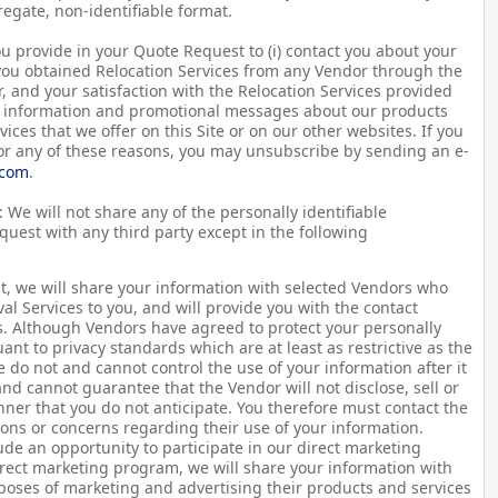
regate, non-identifiable format.
u provide in your Quote Request to (i) contact you about your
 you obtained Relocation Services from any Vendor through the
r, and your satisfaction with the Relocation Services provided
ou information and promotional messages about our products
vices that we offer on this Site or on our other websites. If you
for any of these reasons, you may unsubscribe by sending an e-
.com
.
 We will not share any of the personally identifiable
uest with any third party except in the following
t, we will share your information with selected Vendors who
l Services to you, and will provide you with the contact
s. Although Vendors have agreed to protect your personally
ant to privacy standards which are at least as restrictive as the
we do not and cannot control the use of your information after it
and cannot guarantee that the Vendor will not disclose, sell or
ner that you do not anticipate. You therefore must contact the
ons or concerns regarding their use of your information.
de an opportunity to participate in our direct marketing
irect marketing program, we will share your information with
poses of marketing and advertising their products and services