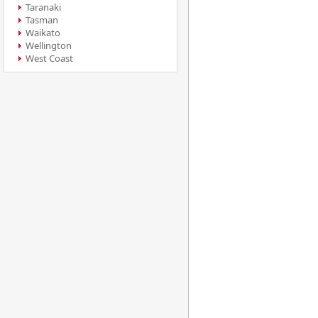
Taranaki
Tasman
Waikato
Wellington
West Coast