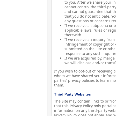
to you. After we share your i
cannot control the third-part
and cannot guarantee that the
that you do not anticipate. Y
any questions or concerns reg
If we receive a subpoena or o
applicable laws, rules or reg
therewith.
If we receive an inquiry from
infringement of copyright or 
submitted on the Site or othe
response to any such inquirie
If we are acquired by, merge wi
we will disclose and/or transf
If you wish to opt-out of receivin
whom we have shared your informat
parties' privacy policies to learn 
them.
Third Party Websites
The Site may contain links to or fr
that this Privacy Policy only pertain
information on any third-party websi
Privacy Policy does not apply, and 