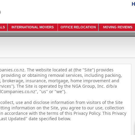
H
ALS
INTERNATIONAL MOVERS
OFFICE RELOCATION
MOVING REVIEWS
nies.co.nz. The website located at (the "Site") provides
 providing or obtaining removal services, including packing,
er, brokerage, insurance, mortgage, home improvement and
rvices"). The Site is operated by the NGA Group, Inc. d/b/a
ompanies.co.nz", "us" or "we").
collect, use and disclose information from visitors of the Site
tting information on the Site, you agree to our use, collection
n accordance with the terms of this Privacy Policy. This Privacy
"Last Updated" date specified below.