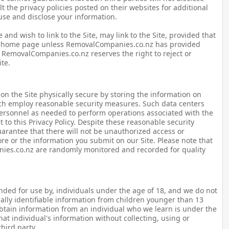
t the privacy policies posted on their websites for additional
 use and disclose your information.
and wish to link to the Site, may link to the Site, provided that
e's home page unless RemovalCompanies.co.nz has provided
 RemovalCompanies.co.nz reserves the right to reject or
ite.
on the Site physically secure by storing the information on
ich employ reasonable security measures. Such data centers
personnel as needed to perform operations associated with the
 to this Privacy Policy. Despite these reasonable security
rantee that there will not be unauthorized access or
ore or the information you submit on our Site. Please note that
nies.co.nz are randomly monitored and recorded for quality
tended for use by, individuals under the age of 18, and we do not
ally identifiable information from children younger than 13
obtain information from an individual who we learn is under the
hat individual's information without collecting, using or
hird party.