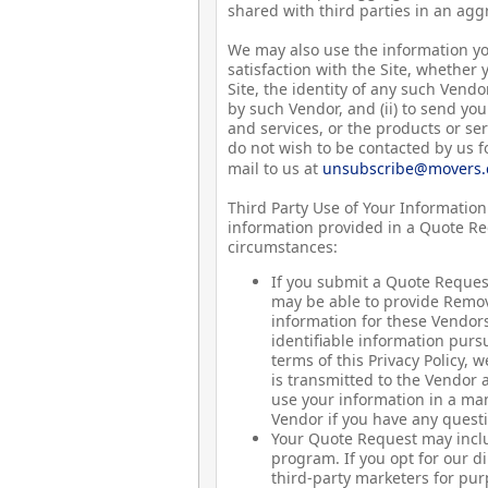
shared with third parties in an agg
We may also use the information yo
satisfaction with the Site, whether
Site, the identity of any such Vendo
by such Vendor, and (ii) to send y
and services, or the products or ser
do not wish to be contacted by us 
mail to us at
unsubscribe@movers
Third Party Use of Your Information:
information provided in a Quote Req
circumstances:
If you submit a Quote Reques
may be able to provide Remova
information for these Vendor
identifiable information pursu
terms of this Privacy Policy, 
is transmitted to the Vendor 
use your information in a man
Vendor if you have any questi
Your Quote Request may inclu
program. If you opt for our d
third-party marketers for pur