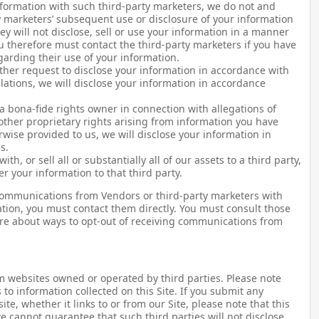
nformation with such third-party marketers, we do not and
y marketers’ subsequent use or disclosure of your information
y will not disclose, sell or use your information in a manner
ou therefore must contact the third-party marketers if you have
arding their use of your information.
ther request to disclose your information in accordance with
ulations, we will disclose your information in accordance
 a bona-fide rights owner in connection with allegations of
other proprietary rights arising from information you have
rwise provided to us, we will disclose your information in
s.
th, or sell all or substantially all of our assets to a third party,
er your information to that third party.
g communications from Vendors or third-party marketers with
ion, you must contact them directly. You must consult those
more about ways to opt-out of receiving communications from
om websites owned or operated by third parties. Please note
s to information collected on this Site. If you submit any
te, whether it links to or from our Site, please note that this
we cannot guarantee that such third parties will not disclose