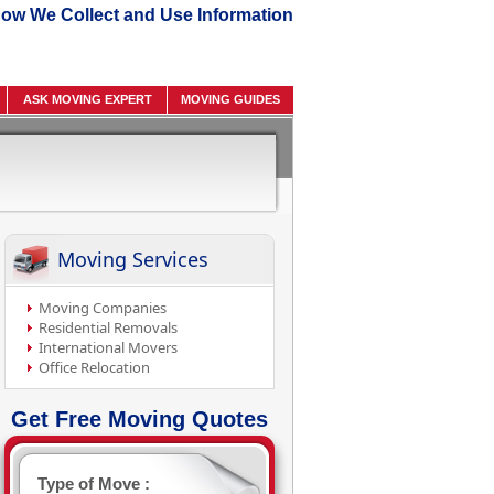
ow We Collect and Use Information
ASK MOVING EXPERT
MOVING GUIDES
Moving Services
Moving Companies
Residential Removals
International Movers
Office Relocation
Get Free Moving Quotes
Type of Move :