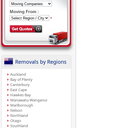
Moving From :
*
Removals by Regions
Auckland
Bay of Plenty
Canterbury
East Cape
Hawkes Bay
Manawatu-Wanganui
Marlborough
Nelson
Northland
Otago
Southland