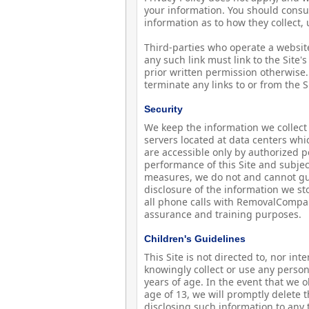
your information. You should consul
information as to how they collect,
Third-parties who operate a website 
any such link must link to the Sit
prior written permission otherwise.
terminate any links to or from the S
Security
We keep the information we collect 
servers located at data centers wh
are accessible only by authorized 
performance of this Site and subject
measures, we do not and cannot gua
disclosure of the information we st
all phone calls with RemovalCompa
assurance and training purposes.
Children's Guidelines
This Site is not directed to, nor in
knowingly collect or use any person
years of age. In the event that we 
age of 13, we will promptly delete t
disclosing such information to any t