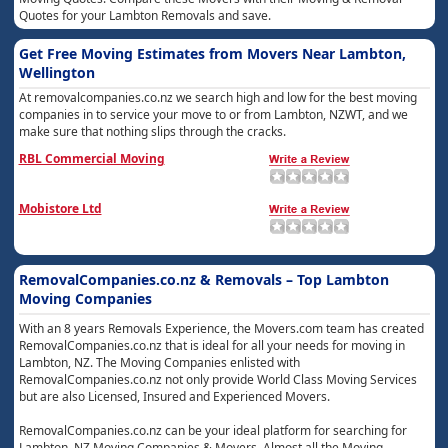
Quotes for your Lambton Removals and save.
Get Free Moving Estimates from Movers Near Lambton,
Wellington
At removalcompanies.co.nz we search high and low for the best moving
companies in to service your move to or from Lambton, NZWT, and we
make sure that nothing slips through the cracks.
RBL Commercial Moving
Mobistore Ltd
RemovalCompanies.co.nz & Removals – Top Lambton
Moving Companies
With an 8 years Removals Experience, the Movers.com team has created
RemovalCompanies.co.nz that is ideal for all your needs for moving in
Lambton, NZ. The Moving Companies enlisted with
RemovalCompanies.co.nz not only provide World Class Moving Services
but are also Licensed, Insured and Experienced Movers.
RemovalCompanies.co.nz can be your ideal platform for searching for
Lambton, NZ Moving Companies & Movers. Almost all the Moving