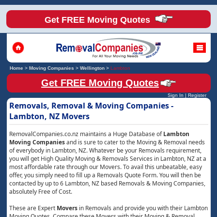
Get FREE Moving Quotes
Home
>
Moving Companies
>
Wellington
>
Lambton
Get FREE Moving Quotes
Sign In
|
Register
Removals, Removal & Moving Companies -
Lambton, NZ Movers
RemovalCompanies.co.nz maintains a Huge Database of
Lambton
Moving Companies
and is sure to cater to the Moving & Removal needs
of everybody in Lambton, NZ. Whatever be your Removals requirement,
you will get High Quality Moving & Removals Services in Lambton, NZ at a
most affordable rate through our Movers. To avail this unbeatable, easy
offer, you simply need to fill up a Removals Quote Form. You will then be
contacted by up to 6 Lambton, NZ based Removals & Moving Companies,
absolutely Free of Cost.
These are Expert
Movers
in Removals and provide you with their Lambton
Moving Quotes. Compare these Movers with their Moving & Removal