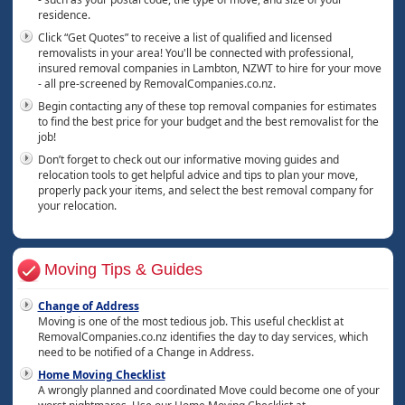
residence.
Click “Get Quotes” to receive a list of qualified and licensed
removalists in your area! You'll be connected with professional,
insured removal companies in Lambton, NZWT to hire for your move
- all pre-screened by RemovalCompanies.co.nz.
Begin contacting any of these top removal companies for estimates
to find the best price for your budget and the best removalist for the
job!
Don’t forget to check out our informative moving guides and
relocation tools to get helpful advice and tips to plan your move,
properly pack your items, and select the best removal company for
your relocation.
Moving Tips & Guides
Change of Address
Moving is one of the most tedious job. This useful checklist at
RemovalCompanies.co.nz identifies the day to day services, which
need to be notified of a Change in Address.
Home Moving Checklist
A wrongly planned and coordinated Move could become one of your