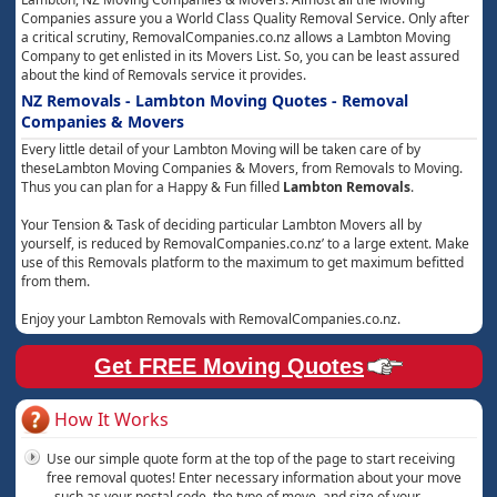
Companies assure you a World Class Quality Removal Service. Only after
a critical scrutiny, RemovalCompanies.co.nz allows a Lambton Moving
Company to get enlisted in its Movers List. So, you can be least assured
about the kind of Removals service it provides.
NZ Removals - Lambton Moving Quotes - Removal
Companies & Movers
Every little detail of your Lambton Moving will be taken care of by
theseLambton Moving Companies & Movers, from Removals to Moving.
Thus you can plan for a Happy & Fun filled
Lambton Removals
.
Your Tension & Task of deciding particular Lambton Movers all by
yourself, is reduced by RemovalCompanies.co.nz’ to a large extent. Make
use of this Removals platform to the maximum to get maximum befitted
from them.
Enjoy your Lambton Removals with RemovalCompanies.co.nz.
Get FREE Moving Quotes
How It Works
Use our simple quote form at the top of the page to start receiving
free removal quotes! Enter necessary information about your move
- such as your postal code, the type of move, and size of your