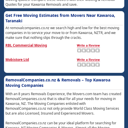
Quotes for your Kawaroa Removals and save.
Get Free Moving Estimates from Movers Near Kawaroa,
Taranaki
At removalcompanies.co.nz we search high and low for the best moving
companies in to service your move to or from Kawaroa, NZTR, and we
make sure that nothing slips through the cracks.
RBL Commercial Moving
Mobistore Ltd
RemovalCompanies.co.nz & Removals – Top Kawaroa
Moving Companies
With an 8 years Removals Experience, the Movers.com team has created
RemovalCompanies.co.nz that is ideal for all your needs for moving in
Kawaroa, NZ. The Moving Companies enlisted with
RemovalCompanies.co.nz not only provide World Class Moving Services
but are also Licensed, Insured and Experienced Movers.
RemovalCompanies.co.nz can be your ideal platform for searching for
Kawaroa, NZ Moving Companies & Movers. Almost all the Moving