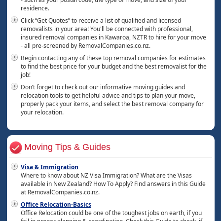
residence.
Click “Get Quotes” to receive a list of qualified and licensed
removalists in your area! You'll be connected with professional,
insured removal companies in Kawaroa, NZTR to hire for your move
- all pre-screened by RemovalCompanies.co.nz.
Begin contacting any of these top removal companies for estimates
to find the best price for your budget and the best removalist for the
job!
Don’t forget to check out our informative moving guides and
relocation tools to get helpful advice and tips to plan your move,
properly pack your items, and select the best removal company for
your relocation.
Moving Tips & Guides
Visa & Immigration
Where to know about NZ Visa Immigration? What are the Visas
available in New Zealand? How To Apply? Find answers in this Guide
at RemovalCompanies.co.nz.
Office Relocation-Basics
Office Relocation could be one of the toughest jobs on earth, if you