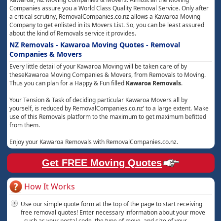
Companies assure you a World Class Quality Removal Service. Only after
a critical scrutiny, RemovalCompanies.co.nz allows a Kawaroa Moving
Company to get enlisted in its Movers List. So, you can be least assured
about the kind of Removals service it provides.
NZ Removals - Kawaroa Moving Quotes - Removal
Companies & Movers
Every little detail of your Kawaroa Moving will be taken care of by
theseKawaroa Moving Companies & Movers, from Removals to Moving.
Thus you can plan for a Happy & Fun filled
Kawaroa Removals
.
Your Tension & Task of deciding particular Kawaroa Movers all by
yourself, is reduced by RemovalCompanies.co.nz’ to a large extent. Make
use of this Removals platform to the maximum to get maximum befitted
from them.
Enjoy your Kawaroa Removals with RemovalCompanies.co.nz.
Get FREE Moving Quotes
How It Works
Use our simple quote form at the top of the page to start receiving
free removal quotes! Enter necessary information about your move
- such as your postal code, the type of move, and size of your