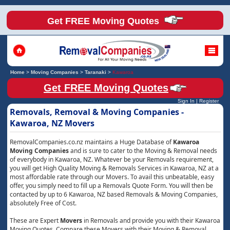
Get FREE Moving Quotes
Home
>
Moving Companies
>
Taranaki
>
Kawaroa
Get FREE Moving Quotes
Sign In
|
Register
Removals, Removal & Moving Companies -
Kawaroa, NZ Movers
RemovalCompanies.co.nz maintains a Huge Database of
Kawaroa
Moving Companies
and is sure to cater to the Moving & Removal needs
of everybody in Kawaroa, NZ. Whatever be your Removals requirement,
you will get High Quality Moving & Removals Services in Kawaroa, NZ at a
most affordable rate through our Movers. To avail this unbeatable, easy
offer, you simply need to fill up a Removals Quote Form. You will then be
contacted by up to 6 Kawaroa, NZ based Removals & Moving Companies,
absolutely Free of Cost.
These are Expert
Movers
in Removals and provide you with their Kawaroa
Moving Quotes. Compare these Movers with their Moving & Removal