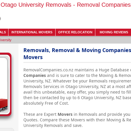
Otago University Removals - Removal Companies
ALS
INTERNATIONAL MOVERS
OFFICE RELOCATION
MOVING REVIEWS
versity
Removals, Removal & Moving Companies -
Movers
RemovalCompanies.co.nz maintains a Huge Database 
Companies
and is sure to cater to the Moving & Remo
University, NZ. Whatever be your Removals requiremen
Removals Services in Otago University, NZ at a most a
avail this unbeatable, easy offer, you simply need to f
then be contacted by up to 6 Otago University, NZ b
absolutely Free of Cost.
These are Expert
Movers
in Removals and provide you 
Quotes. Compare these Movers with their Moving & R
University Removals and save.