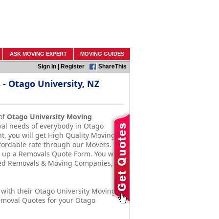
ASK MOVING EXPERT
MOVING GUIDES
Sign In
|
Register
ShareThis
 Otago University, NZ
of
Otago University Moving
val needs of everybody in Otago
t, you will get High Quality Moving &
ffordable rate through our Movers. To
ill up a Removals Quote Form. You will
ased Removals & Moving Companies,
with their Otago University Moving
emoval Quotes for your Otago