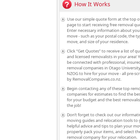
How It Works
Use our simple quote form at the top o
page to start receiving free removal qu
Enter necessary information about you
move - such as your postal code, the ty
move, and size of your residence.
Click “Get Quotes” to receive a list of qu
and licensed removalists in your area! Y
be connected with professional, insure
removal companies in Otago University
NZOG to hire for your move - all pre-sc
by RemovalCompanies.co.nz.
Begin contacting any of these top rem
companies for estimates to find the bes
for your budget and the best removalis
the job!
Don’t forget to check out our informati
moving guides and relocation tools to 
helpful advice and tips to plan your mo
properly pack your items, and select th
removal company for your relocation.