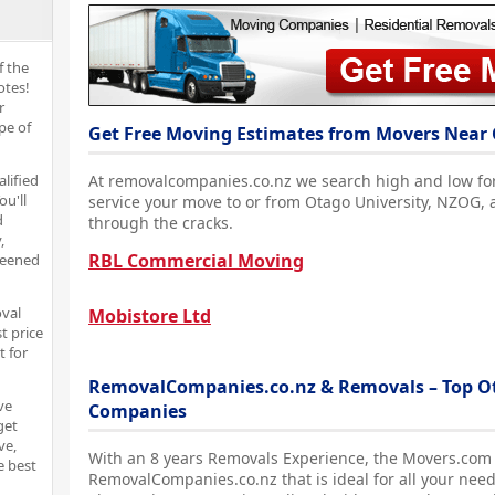
f the
otes!
r
pe of
Get Free Moving Estimates from Movers Near 
alified
At removalcompanies.co.nz we search high and low fo
ou'll
service your move to or from Otago University, NZOG, 
d
through the cracks.
,
RBL Commercial Moving
reened
oval
Mobistore Ltd
t price
t for
RemovalCompanies.co.nz & Removals – Top Ot
ve
Companies
get
ve,
With an 8 years Removals Experience, the Movers.com
e best
RemovalCompanies.co.nz that is ideal for all your need