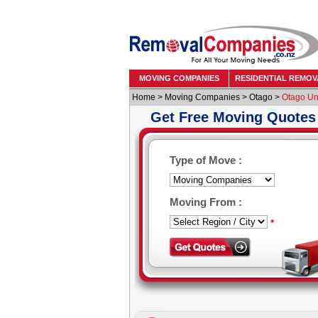
MOVING COMPANIES
RESIDENTIAL REMOV
Home
>
Moving Companies
>
Otago
>
Otago Uni
Get Free Moving Quotes
Type of Move :
Moving From :
*