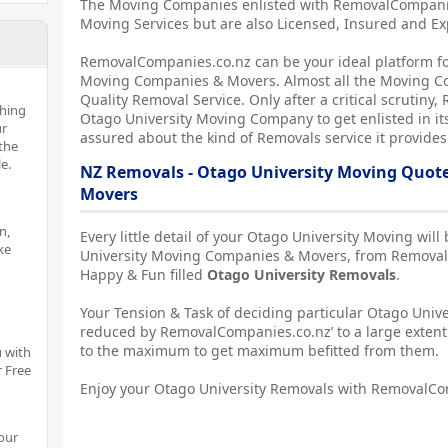
The Moving Companies enlisted with RemovalCompanies
Moving Services but are also Licensed, Insured and E
RemovalCompanies.co.nz can be your ideal platform fo
Moving Companies & Movers. Almost all the Moving C
Quality Removal Service. Only after a critical scrutin
thing
Otago University Moving Company to get enlisted in its
ur
assured about the kind of Removals service it provides
the
e.
NZ Removals - Otago University Moving Quot
Movers
n,
Every little detail of your Otago University Moving wil
ke
University Moving Companies & Movers, from Removals
Happy & Fun filled
Otago University Removals
.
Your Tension & Task of deciding particular Otago Univer
reduced by RemovalCompanies.co.nz’ to a large extent
to the maximum to get maximum befitted from them.
 with
r Free
Enjoy your Otago University Removals with RemovalCo
our