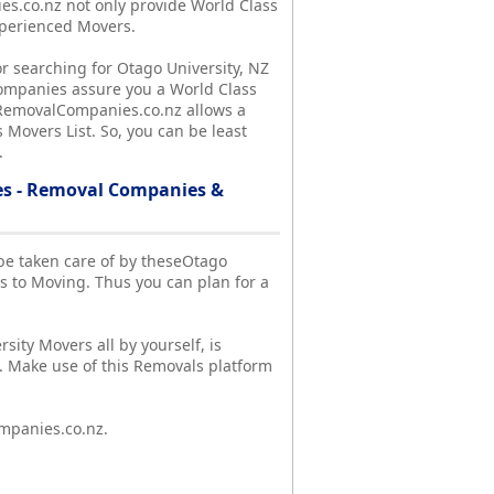
.co.nz not only provide World Class
xperienced Movers.
r searching for Otago University, NZ
ompanies assure you a World Class
y, RemovalCompanies.co.nz allows a
 Movers List. So, you can be least
.
es - Removal Companies &
l be taken care of by theseOtago
 to Moving. Thus you can plan for a
sity Movers all by yourself, is
. Make use of this Removals platform
mpanies.co.nz.