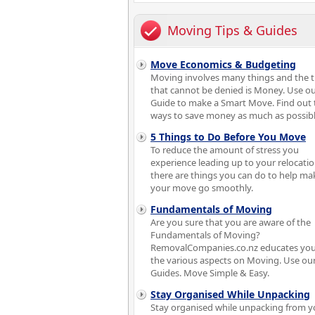
Moving Tips & Guides
Move Economics & Budgeting
Moving involves many things and the 
that cannot be denied is Money. Use o
Guide to make a Smart Move. Find out 
ways to save money as much as possibl
5 Things to Do Before You Move
To reduce the amount of stress you
experience leading up to your relocatio
there are things you can do to help ma
your move go smoothly.
Fundamentals of Moving
Are you sure that you are aware of the
Fundamentals of Moving?
RemovalCompanies.co.nz educates you
the various aspects on Moving. Use ou
Guides. Move Simple & Easy.
Stay Organised While Unpacking
Stay organised while unpacking from y