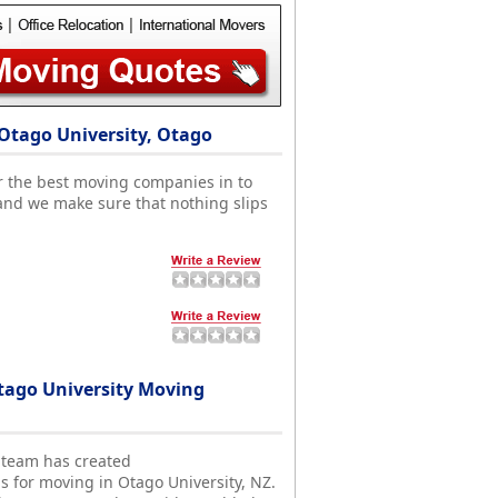
Otago University, Otago
r the best moving companies in to
and we make sure that nothing slips
ago University Moving
 team has created
s for moving in Otago University, NZ.