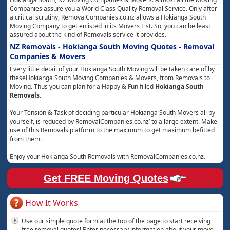
Companies assure you a World Class Quality Removal Service. Only after
a critical scrutiny, RemovalCompanies.co.nz allows a Hokianga South
Moving Company to get enlisted in its Movers List. So, you can be least
assured about the kind of Removals service it provides.
NZ Removals - Hokianga South Moving Quotes - Removal
Companies & Movers
Every little detail of your Hokianga South Moving will be taken care of by
theseHokianga South Moving Companies & Movers, from Removals to
Moving. Thus you can plan for a Happy & Fun filled
Hokianga South
Removals
.
Your Tension & Task of deciding particular Hokianga South Movers all by
yourself, is reduced by RemovalCompanies.co.nz’ to a large extent. Make
use of this Removals platform to the maximum to get maximum befitted
from them.
Enjoy your Hokianga South Removals with RemovalCompanies.co.nz.
Get FREE Moving Quotes
How It Works
Use our simple quote form at the top of the page to start receiving
free removal quotes! Enter necessary information about your move