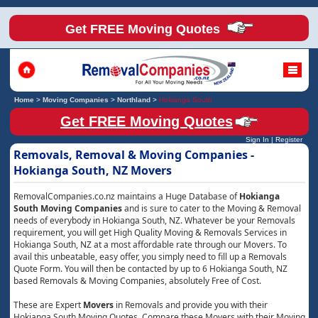
Get FREE Moving Quotes
Home
>
Moving Companies
>
Northland
>
Hokianga South
Get FREE Moving Quotes
Sign In
|
Register
Removals, Removal & Moving Companies -
Hokianga South, NZ Movers
RemovalCompanies.co.nz maintains a Huge Database of
Hokianga
South Moving Companies
and is sure to cater to the Moving & Removal
needs of everybody in Hokianga South, NZ. Whatever be your Removals
requirement, you will get High Quality Moving & Removals Services in
Hokianga South, NZ at a most affordable rate through our Movers. To
avail this unbeatable, easy offer, you simply need to fill up a Removals
Quote Form. You will then be contacted by up to 6 Hokianga South, NZ
based Removals & Moving Companies, absolutely Free of Cost.
These are Expert
Movers
in Removals and provide you with their
Hokianga South Moving Quotes. Compare these Movers with their Moving