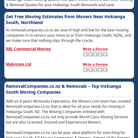
& Removal Quotes for your Hokianga South Removals and save.
Get Free Moving Estimates from Movers Near Hokianga
South, Northland
At removalcompanies.co.nz we search high and low for the best moving
companies in to service your move to or from Hokianga South, NZNL, and
we make sure that nothing slips through the cracks.
RBL Commercial Moving
Mobistore Ltd
RemovalCompanies.co.nz & Removals – Top Hokianga
South Moving Companies
With an 8 years Removals Experience, the Movers.com team has created
RemovalCompanies.co.nz that is ideal for all your needs for moving in
Hokianga South, NZ. The Moving Companies enlisted with
RemovalCompanies.co.nz not only provide World Class Moving Services
but are also Licensed, Insured and Experienced Movers.
RemovalCompanies.co.nz can be your ideal platform for searching for
Hokianga South, NZ Moving Companies & Movers. Almost all the Moving