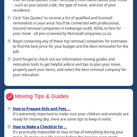
- such as your postal code, the type of move, and size of your
residence.
Click “Get Quotes” to receive a list of qualified and licensed
removalists in your area! You'll be connected with professional,
insured removal companies in Hokianga-south, NZNL to hire for
your move - all pre-screened by RemovalCompanies.co.nz.
Begin contacting any of these top removal companies for estimates
to find the best price for your budget and the best removalist for the
job!
Don’t forget to check out our informative moving guides and
relocation tools to get helpful advice and tips to plan your move,
properly pack your items, and select the best removal company for
your relocation.
Moving Tips & Guides
How to Prepare Kids and Pets
...
It's extremely important to make sure your children and animals are
ready for moving day. Here are some tips to keep in mind.
How to Make a Checklist for
...
It's practically impossible to stay on top of everything during your