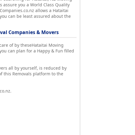
 assure you a World Class Quality
lCompanies.co.nz allows a Hataitai
 you can be least assured about the
oval Companies & Movers
n care of by theseHataitai Moving
u can plan for a Happy & Fun filled
ers all by yourself, is reduced by
f this Removals platform to the
co.nz.