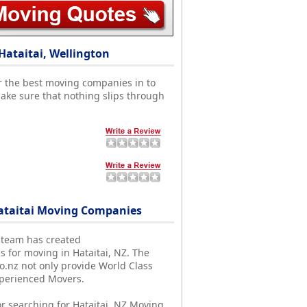
Hataitai, Wellington
r the best moving companies in to
ake sure that nothing slips through
ataitai Moving Companies
 team has created
s for moving in Hataitai, NZ. The
nz not only provide World Class
xperienced Movers.
r searching for Hataitai, NZ Moving