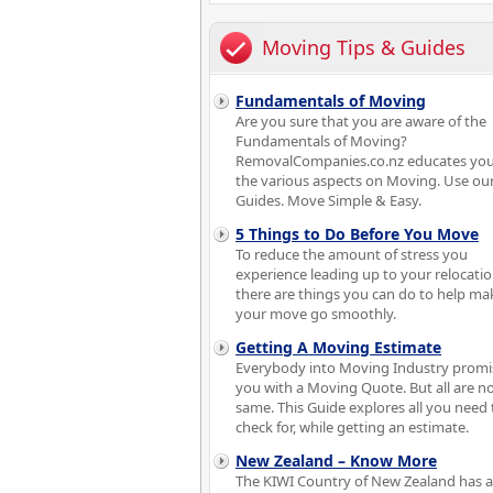
Moving Tips & Guides
Fundamentals of Moving
Are you sure that you are aware of the
Fundamentals of Moving?
RemovalCompanies.co.nz educates you
the various aspects on Moving. Use ou
Guides. Move Simple & Easy.
5 Things to Do Before You Move
To reduce the amount of stress you
experience leading up to your relocatio
there are things you can do to help ma
your move go smoothly.
Getting A Moving Estimate
Everybody into Moving Industry promi
you with a Moving Quote. But all are no
same. This Guide explores all you need 
check for, while getting an estimate.
New Zealand – Know More
The KIWI Country of New Zealand has a