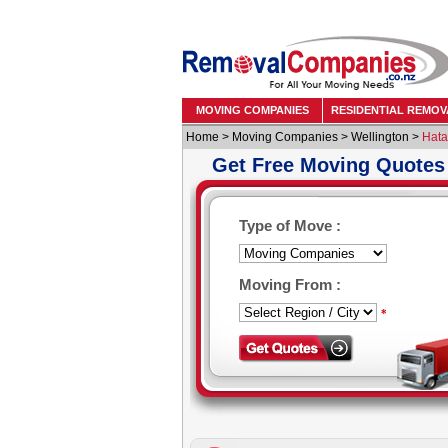
MOVING COMPANIES
RESIDENTIAL REMOV
Home
>
Moving Companies
>
Wellington
>
Hata
Get Free Moving Quotes
Type of Move :
Moving From :
*