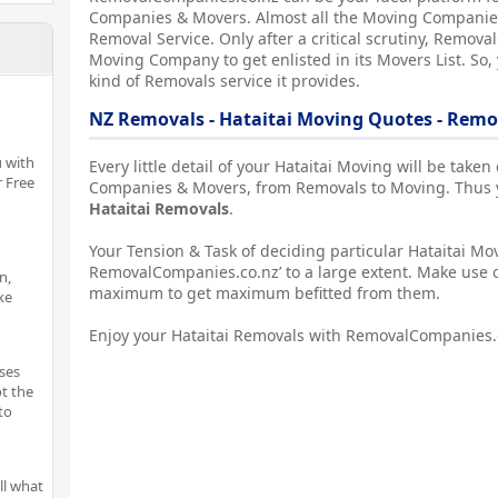
Companies & Movers. Almost all the Moving Companies
Removal Service. Only after a critical scrutiny, Remova
Moving Company to get enlisted in its Movers List. So,
kind of Removals service it provides.
NZ Removals - Hataitai Moving Quotes - Rem
 with
Every little detail of your Hataitai Moving will be take
r Free
Companies & Movers, from Removals to Moving. Thus yo
Hataitai Removals
.
Your Tension & Task of deciding particular Hataitai Mov
RemovalCompanies.co.nz’ to a large extent. Make use o
n,
maximum to get maximum befitted from them.
ke
Enjoy your Hataitai Removals with RemovalCompanies.
ses
t the
to
ll what