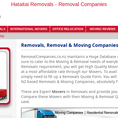
Hataitai Removals - Removal Companies
ALS
INTERNATIONAL MOVERS
OFFICE RELOCATION
MOVING REVIEWS
itai
Removals, Removal & Moving Companies 
RemovalCompanies.co.nz maintains a Huge Database 
sure to cater to the Moving & Removal needs of everyb
Removals requirement, you will get High Quality Movin
at a most affordable rate through our Movers. To avail 
simply need to fill up a Removals Quote Form. You will 
NZ based Removals & Moving Companies, absolutely Fr
These are Expert
Movers
in Removals and provide you 
Compare these Movers with their Moving & Removal Qu
save.