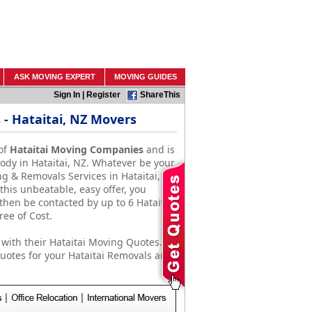
ASK MOVING EXPERT
MOVING GUIDES
Sign In
|
Register
ShareThis
- Hataitai, NZ Movers
of
Hataitai Moving Companies
and is
ody in Hataitai, NZ. Whatever be your
g & Removals Services in Hataitai, NZ
this unbeatable, easy offer, you
then be contacted by up to 6 Hataitai,
ee of Cost.
with their Hataitai Moving Quotes.
otes for your Hataitai Removals and