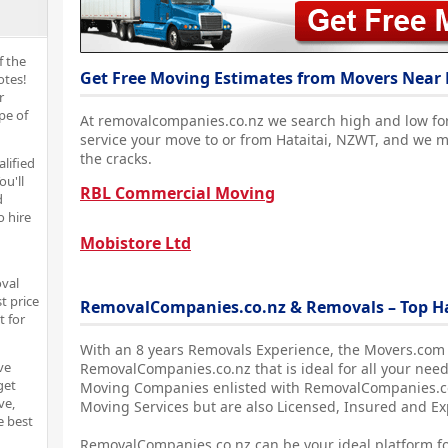
f the
Get Free Moving Estimates from Movers Near 
otes!
r
pe of
At removalcompanies.co.nz we search high and low fo
service your move to or from Hataitai, NZWT, and we m
the cracks.
alified
ou'll
RBL Commercial Moving
d
o hire
Mobistore Ltd
oval
t price
RemovalCompanies.co.nz & Removals – Top H
t for
With an 8 years Removals Experience, the Movers.com
ve
RemovalCompanies.co.nz that is ideal for all your need
get
Moving Companies enlisted with RemovalCompanies.co.
ve,
Moving Services but are also Licensed, Insured and E
e best
RemovalCompanies.co.nz can be your ideal platform fo