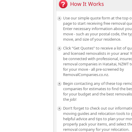
How It Works
Use our simple quote form at the top o
page to start receiving free removal qu
Enter necessary information about you
move - such as your postal code, the ty
move, and size of your residence.
Click “Get Quotes” to receive a list of qu
and licensed removalists in your area! Y
be connected with professional, insure
removal companies in Hataitai, NZWT t
for your move - all pre-screened by
RemovalCompanies.co.nz.
Begin contacting any of these top rem
companies for estimates to find the bes
for your budget and the best removalis
the job!
Don’t forget to check out our informati
moving guides and relocation tools to 
helpful advice and tips to plan your mo
properly pack your items, and select th
removal company for your relocation.