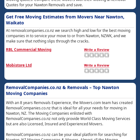
Quotes for your Nawton Removals and save.
Get Free Moving Estimates from Movers Near Nawton,
Waikato
At removalcompanies.co.nz we search high and low for the best moving
companies in to service your move to or from Nawton, NZWK, and we
make sure that nothing slips through the cracks.
RBL Commercial Moving
Mobistore Ltd
RemovalCompanies.co.nz & Removals – Top Nawton
Moving Companies
With an 8 years Removals Experience, the Movers.com team has created
RemovalCompanies.co.nz that is ideal for all your needs for moving in
Nawton, NZ. The Moving Companies enlisted with
RemovalCompanies.co.nz not only provide World Class Moving Services
but are also Licensed, Insured and Experienced Movers.
RemovalCompanies.co.nz can be your ideal platform for searching for
Nawton, NZ Moving Companies & Movers. Almost all the Moving