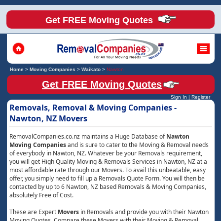
Get FREE Moving Quotes
Home
>
Moving Companies
>
Waikato
>
Nawton
Get FREE Moving Quotes
Sign In
|
Register
Removals, Removal & Moving Companies -
Nawton, NZ Movers
RemovalCompanies.co.nz maintains a Huge Database of
Nawton
Moving Companies
and is sure to cater to the Moving & Removal needs
of everybody in Nawton, NZ. Whatever be your Removals requirement,
you will get High Quality Moving & Removals Services in Nawton, NZ at a
most affordable rate through our Movers. To avail this unbeatable, easy
offer, you simply need to fill up a Removals Quote Form. You will then be
contacted by up to 6 Nawton, NZ based Removals & Moving Companies,
absolutely Free of Cost.
These are Expert
Movers
in Removals and provide you with their Nawton
Moving Quotes. Compare these Movers with their Moving & Removal