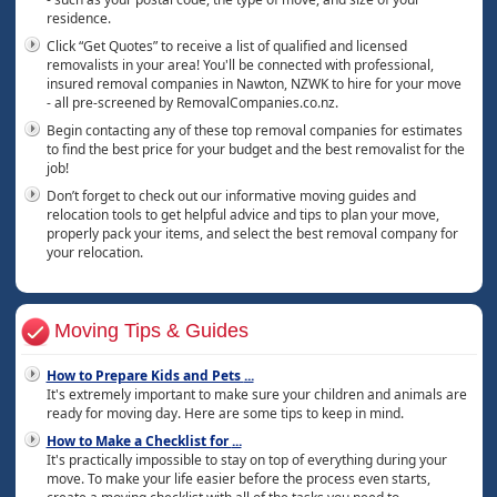
residence.
Click “Get Quotes” to receive a list of qualified and licensed
removalists in your area! You'll be connected with professional,
insured removal companies in Nawton, NZWK to hire for your move
- all pre-screened by RemovalCompanies.co.nz.
Begin contacting any of these top removal companies for estimates
to find the best price for your budget and the best removalist for the
job!
Don’t forget to check out our informative moving guides and
relocation tools to get helpful advice and tips to plan your move,
properly pack your items, and select the best removal company for
your relocation.
Moving Tips & Guides
How to Prepare Kids and Pets
...
It's extremely important to make sure your children and animals are
ready for moving day. Here are some tips to keep in mind.
How to Make a Checklist for
...
It's practically impossible to stay on top of everything during your
move. To make your life easier before the process even starts,