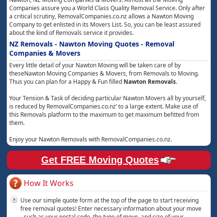
Companies assure you a World Class Quality Removal Service. Only after
a critical scrutiny, RemovalCompanies.co.nz allows a Nawton Moving
Company to get enlisted in its Movers List. So, you can be least assured
about the kind of Removals service it provides.
NZ Removals - Nawton Moving Quotes - Removal
Companies & Movers
Every little detail of your Nawton Moving will be taken care of by
theseNawton Moving Companies & Movers, from Removals to Moving.
Thus you can plan for a Happy & Fun filled
Nawton Removals
.
Your Tension & Task of deciding particular Nawton Movers all by yourself,
is reduced by RemovalCompanies.co.nz’ to a large extent. Make use of
this Removals platform to the maximum to get maximum befitted from
them.
Enjoy your Nawton Removals with RemovalCompanies.co.nz.
Get FREE Moving Quotes
How It Works
Use our simple quote form at the top of the page to start receiving
free removal quotes! Enter necessary information about your move
- such as your postal code, the type of move, and size of your