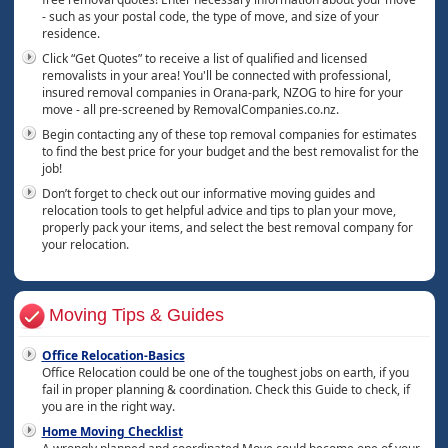
- such as your postal code, the type of move, and size of your
residence.
Click “Get Quotes” to receive a list of qualified and licensed
removalists in your area! You'll be connected with professional,
insured removal companies in Orana-park, NZOG to hire for your
move - all pre-screened by RemovalCompanies.co.nz.
Begin contacting any of these top removal companies for estimates
to find the best price for your budget and the best removalist for the
job!
Don’t forget to check out our informative moving guides and
relocation tools to get helpful advice and tips to plan your move,
properly pack your items, and select the best removal company for
your relocation.
Moving Tips & Guides
Office Relocation-Basics
Office Relocation could be one of the toughest jobs on earth, if you
fail in proper planning & coordination. Check this Guide to check, if
you are in the right way.
Home Moving Checklist