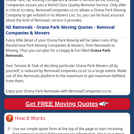
Companies assure you a World Class Quality Removal Service. Only after
a critical scrutiny, RemovalCompanies.co.nz allows a Orana Park Moving
Company to get enlisted in its Movers List. So, you can be least assured
about the kind of Removals service it provides.
NZ Removals - Orana Park Moving Quotes - Removal
Companies & Movers
Every little detail of your Orana Park Moving will be taken care of by
theseOrana Park Moving Companies & Movers, from Removals to
Moving. Thus you can plan for a Happy & Fun filled
Orana Park
Removals
.
Your Tension & Task of deciding particular Orana Park Movers all by
yourself, is reduced by RemovalCompanies.co.nz’ to a large extent. Make
use of this Removals platform to the maximum to get maximum befitted
from them.
Enjoy your Orana Park Removals with RemovalCompanies.co.nz.
Get FREE Moving Quotes
How It Works
Use our simple quote form at the top of the page to start receiving
free removal quotes! Enter necessary information about your move