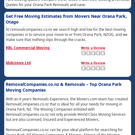
Quotes for your Orana Park Removals and save.
Get Free Moving Estimates from Movers Near Orana Park,
Otago
At removalcompanies.co.nz we search high and low for the best moving
companies in to service your move to or from Orana Park, NZOG, and we
make sure that nothing slips through the cracks.
RBL Commercial Moving
Mobistore Ltd
RemovalCompanies.co.nz & Removals – Top Orana Park
Moving Companies
With an 8 years Removals Experience, the Movers.com team has created
RemovalCompanies.co.nz that is ideal for all your needs for moving in
Orana Park, NZ. The Moving Companies enlisted with
RemovalCompanies.co.nz not only provide World Class Moving Services
but are also Licensed, Insured and Experienced Movers.
RemovalCompanies.co.nz can be your ideal platform for searching for
Orana Park, NZ Moving Companies & Movers. Almost all the Moving