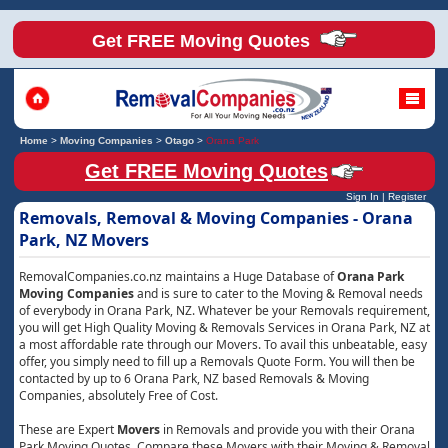
Get FREE Moving Quotes
Home
>
Moving Companies
>
Otago
>
Orana Park
Get FREE Moving Quotes
Sign In
|
Register
Removals, Removal & Moving Companies - Orana
Park, NZ Movers
RemovalCompanies.co.nz maintains a Huge Database of
Orana Park
Moving Companies
and is sure to cater to the Moving & Removal needs
of everybody in Orana Park, NZ. Whatever be your Removals requirement,
you will get High Quality Moving & Removals Services in Orana Park, NZ at
a most affordable rate through our Movers. To avail this unbeatable, easy
offer, you simply need to fill up a Removals Quote Form. You will then be
contacted by up to 6 Orana Park, NZ based Removals & Moving
Companies, absolutely Free of Cost.
These are Expert
Movers
in Removals and provide you with their Orana
Park Moving Quotes. Compare these Movers with their Moving & Removal