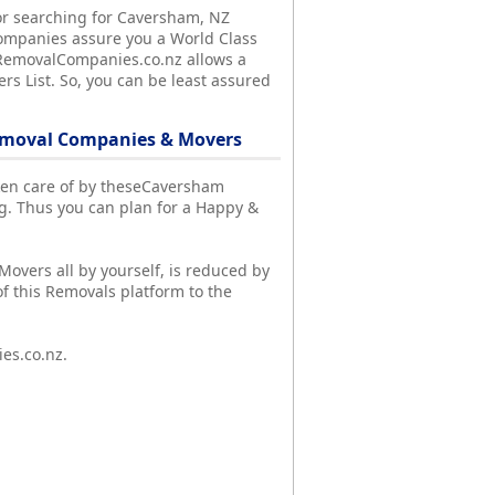
or searching for Caversham, NZ
ompanies assure you a World Class
y, RemovalCompanies.co.nz allows a
s List. So, you can be least assured
emoval Companies & Movers
aken care of by theseCaversham
. Thus you can plan for a Happy &
overs all by yourself, is reduced by
f this Removals platform to the
es.co.nz.