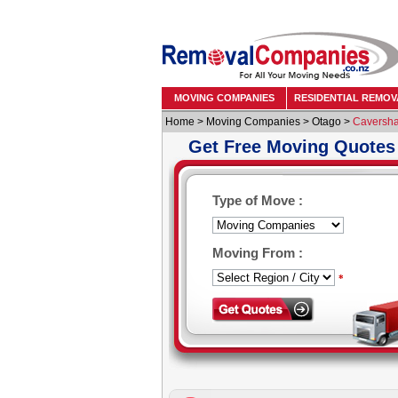
MOVING COMPANIES
RESIDENTIAL REMOV
Home
>
Moving Companies
>
Otago
>
Caversh
Get Free Moving Quotes
Type of Move :
Moving From :
*