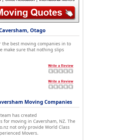
 Caversham, Otago
r the best moving companies in to
 make sure that nothing slips
Caversham Moving Companies
 team has created
ds for moving in Caversham, NZ. The
nz not only provide World Class
xperienced Movers.