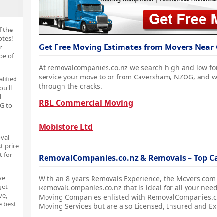
f the
otes!
Get Free Moving Estimates from Movers Near
r
pe of
At removalcompanies.co.nz we search high and low fo
service your move to or from Caversham, NZOG, and we
alified
through the cracks.
ou'll
d
RBL Commercial Moving
G to
Mobistore Ltd
oval
t price
t for
RemovalCompanies.co.nz & Removals – Top 
ve
With an 8 years Removals Experience, the Movers.com
get
RemovalCompanies.co.nz that is ideal for all your nee
ve,
Moving Companies enlisted with RemovalCompanies.co.
e best
Moving Services but are also Licensed, Insured and E