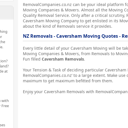
RemovalCompanies.co.nz can be your ideal platform f
Moving Companies & Movers. Almost all the Moving C
Quality Removal Service. Only after a critical scrutin
Caversham Moving Company to get enlisted in its Mover
about the kind of Removals service it provides.
thing
NZ Removals - Caversham Moving Quotes - R
ur
the
e.
Every little detail of your Caversham Moving will be t
Moving Companies & Movers, from Removals to Moving
Fun filled
Caversham Removals
.
tion?
aland?
Your Tension & Task of deciding particular Caversham M
de at
RemovalCompanies.co.nz’ to a large extent. Make use o
maximum to get maximum befitted from them.
Enjoy your Caversham Removals with RemovalCompani
 with
r Free
ses