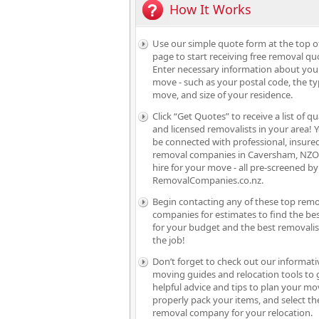
How It Works
Use our simple quote form at the top o
page to start receiving free removal qu
Enter necessary information about you
move - such as your postal code, the ty
move, and size of your residence.
Click “Get Quotes” to receive a list of qu
and licensed removalists in your area! Y
be connected with professional, insure
removal companies in Caversham, NZO
hire for your move - all pre-screened by
RemovalCompanies.co.nz.
Begin contacting any of these top rem
companies for estimates to find the bes
for your budget and the best removalis
the job!
Don’t forget to check out our informati
moving guides and relocation tools to 
helpful advice and tips to plan your mo
properly pack your items, and select th
removal company for your relocation.