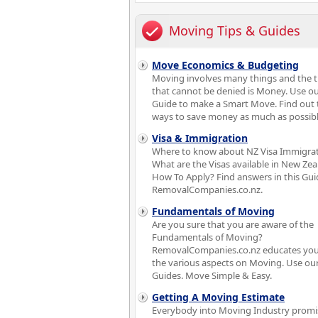
Moving Tips & Guides
Move Economics & Budgeting
Moving involves many things and the 
that cannot be denied is Money. Use o
Guide to make a Smart Move. Find out 
ways to save money as much as possibl
Visa & Immigration
Where to know about NZ Visa Immigra
What are the Visas available in New Ze
How To Apply? Find answers in this Gui
RemovalCompanies.co.nz.
Fundamentals of Moving
Are you sure that you are aware of the
Fundamentals of Moving?
RemovalCompanies.co.nz educates you
the various aspects on Moving. Use ou
Guides. Move Simple & Easy.
Getting A Moving Estimate
Everybody into Moving Industry promi