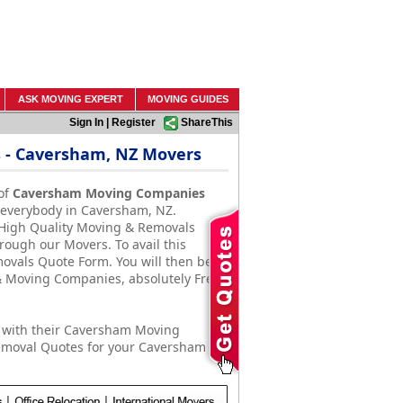
ASK MOVING EXPERT
MOVING GUIDES
Sign In
|
Register
ShareThis
 - Caversham, NZ Movers
of
Caversham Moving Companies
f everybody in Caversham, NZ.
 High Quality Moving & Removals
rough our Movers. To avail this
emovals Quote Form. You will then be
 Moving Companies, absolutely Free
 with their Caversham Moving
emoval Quotes for your Caversham