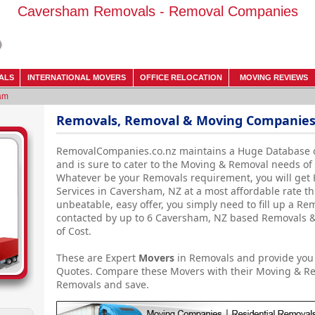
Caversham Removals - Removal Companies
ALS
INTERNATIONAL MOVERS
OFFICE RELOCATION
MOVING REVIEWS
am
Removals, Removal & Moving Companies
RemovalCompanies.co.nz maintains a Huge Database 
and is sure to cater to the Moving & Removal needs o
Whatever be your Removals requirement, you will get
Services in Caversham, NZ at a most affordable rate th
unbeatable, easy offer, you simply need to fill up a R
contacted by up to 6 Caversham, NZ based Removals &
of Cost.
These are Expert
Movers
in Removals and provide you
Quotes. Compare these Movers with their Moving & R
Removals and save.