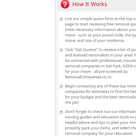
How It Works
Use our simple quote form at the top o
page to start receiving free removal qu
Enter necessary information about you
move - such as your postal code, the ty
move, and size of your residence.
Click “Get Quotes” to receive a list of qu
and licensed removalists in your area! Y
be connected with professional, insure
removal companies in Isel Park, NZNS t
for your move - all pre-screened by
RemovalCompanies.co.nz.
Begin contacting any of these top rem
companies for estimates to find the bes
for your budget and the best removalis
the job!
Don’t forget to check out our informati
moving guides and relocation tools to 
helpful advice and tips to plan your mo
properly pack your items, and select th
removal company for your relocation.