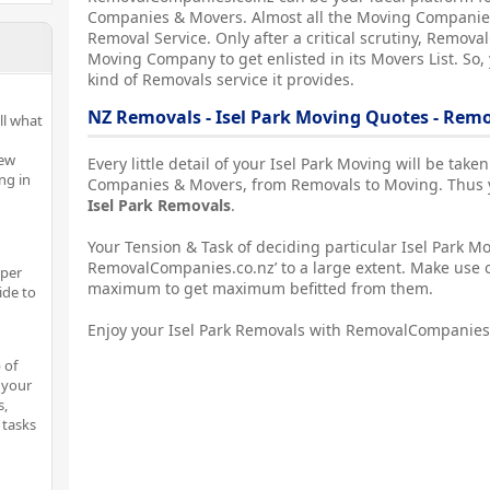
Companies & Movers. Almost all the Moving Companies
Removal Service. Only after a critical scrutiny, Remova
Moving Company to get enlisted in its Movers List. So,
kind of Removals service it provides.
NZ Removals - Isel Park Moving Quotes - Re
ll what
New
Every little detail of your Isel Park Moving will be tak
ng in
Companies & Movers, from Removals to Moving. Thus yo
Isel Park Removals
.
Your Tension & Task of deciding particular Isel Park Mo
RemovalCompanies.co.nz’ to a large extent. Make use o
oper
maximum to get maximum befitted from them.
ide to
Enjoy your Isel Park Removals with RemovalCompanies
 of
 your
s,
 tasks