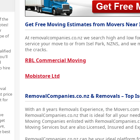
f the
Get Free Moving Estimates from Movers Near I
otes!
r
pe of
At removalcompanies.co.nz we search high and low fo
service your move to or from Isel Park, NZNS, and we 
the cracks.
alified
ou'll
RBL Commercial Moving
d
o hire
Mobistore Ltd
oval
t price
RemovalCompanies.co.nz & Removals – Top Is
t for
With an 8 years Removals Experience, the Movers.com
ve
RemovalCompanies.co.nz that is ideal for all your need
get
Moving Companies enlisted with RemovalCompanies.co.
ve,
Moving Services but are also Licensed, Insured and E
e best
RemovalCompanies.co.nz can be your ideal platform fo