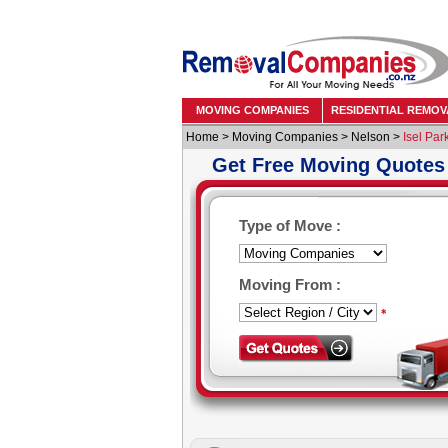
MOVING COMPANIES
RESIDENTIAL REMOV
Home
>
Moving Companies
>
Nelson
>
Isel Par
Get Free Moving Quotes
Type of Move :
Moving From :
*