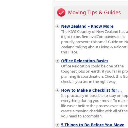
Moving Tips & Guides
New Zealand – Know More
The KIWI Country of New Zealand has a
it got to be. RemovalCompanies.co.nz
proudly presents this small Guide on 
Zealand talking about Living & Relocati
this Place.
Office Relocation-Basics
Office Relocation could be one of the
toughest jobs on earth, if you fail in pr
planning & coordination. Check this Gu
check, if you are in the right way.
How to Make a Checklist for
...
It's practically impossible to stay on top
everything during your move. To make
life easier before the process even start
create a moving checklist with all of the
you need to accomplish.
5 Things to Do Before You Move