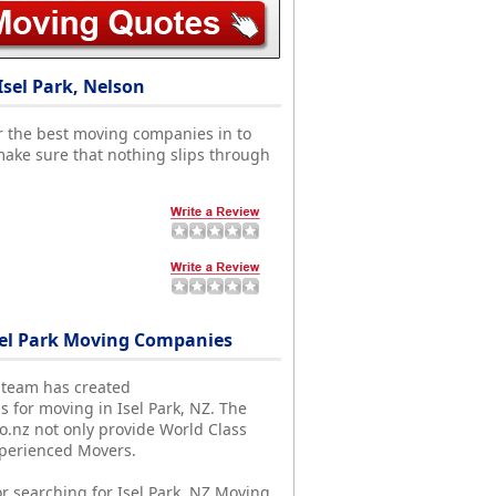
sel Park, Nelson
r the best moving companies in to
make sure that nothing slips through
el Park Moving Companies
 team has created
s for moving in Isel Park, NZ. The
nz not only provide World Class
xperienced Movers.
r searching for Isel Park, NZ Moving