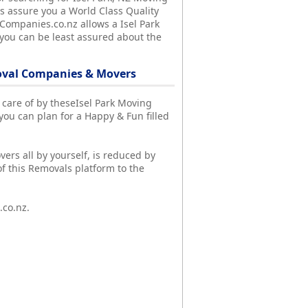
 assure you a World Class Quality
lCompanies.co.nz allows a Isel Park
 you can be least assured about the
moval Companies & Movers
en care of by theseIsel Park Moving
u can plan for a Happy & Fun filled
vers all by yourself, is reduced by
f this Removals platform to the
.co.nz.