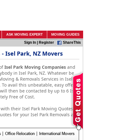
ASK MOVING EXPERT
MOVING GUIDES
Sign In
|
Register
ShareThis
 Isel Park, NZ Movers
of
Isel Park Moving Companies
and
ybody in Isel Park, NZ. Whatever be
Moving & Removals Services in Isel
To avail this unbeatable, easy offer,
will then be contacted by up to 6 Isel
ly Free of Cost.
with their Isel Park Moving Quotes.
otes for your Isel Park Removals and