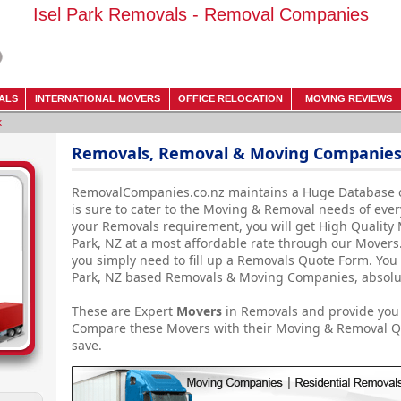
Isel Park Removals - Removal Companies
ALS
INTERNATIONAL MOVERS
OFFICE RELOCATION
MOVING REVIEWS
k
Removals, Removal & Moving Companies -
RemovalCompanies.co.nz maintains a Huge Database 
is sure to cater to the Moving & Removal needs of ever
your Removals requirement, you will get High Quality 
Park, NZ at a most affordable rate through our Movers. 
you simply need to fill up a Removals Quote Form. You 
Park, NZ based Removals & Moving Companies, absolute
These are Expert
Movers
in Removals and provide you 
Compare these Movers with their Moving & Removal Qu
save.