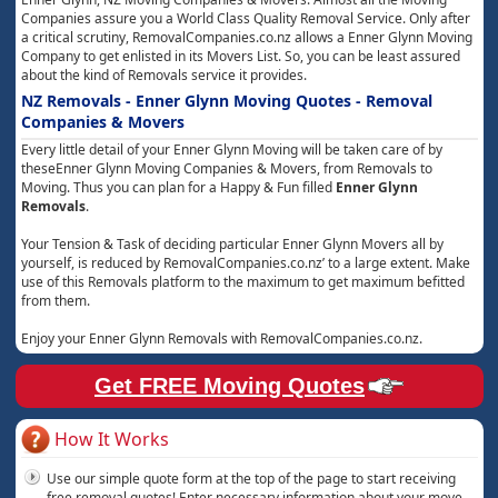
Companies assure you a World Class Quality Removal Service. Only after
a critical scrutiny, RemovalCompanies.co.nz allows a Enner Glynn Moving
Company to get enlisted in its Movers List. So, you can be least assured
about the kind of Removals service it provides.
NZ Removals - Enner Glynn Moving Quotes - Removal
Companies & Movers
Every little detail of your Enner Glynn Moving will be taken care of by
theseEnner Glynn Moving Companies & Movers, from Removals to
Moving. Thus you can plan for a Happy & Fun filled
Enner Glynn
Removals
.
Your Tension & Task of deciding particular Enner Glynn Movers all by
yourself, is reduced by RemovalCompanies.co.nz’ to a large extent. Make
use of this Removals platform to the maximum to get maximum befitted
from them.
Enjoy your Enner Glynn Removals with RemovalCompanies.co.nz.
Get FREE Moving Quotes
How It Works
Use our simple quote form at the top of the page to start receiving
free removal quotes! Enter necessary information about your move