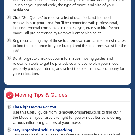
- such as your postal code, the type of move, and size of your
residence.
Click “Get Quotes” to receive a list of qualified and licensed
removalists in your area! You'll be connected with professional,
insured removal companies in Enner-glynn, NZNS to hire for your
move - all pre-screened by RemovalCompanies.co.nz.
Begin contacting any of these top removal companies for estimates
to find the best price for your budget and the best removalist for the
job!
Don’t forget to check out our informative moving guides and
relocation tools to get helpful advice and tips to plan your move,
properly pack your items, and select the best removal company for
your relocation.
Moving Tips & Guides
The Right Mover For You
Use this useful guide from RemovalCompanies.co.nz to find out if
the Movers in your area are right for you or not after considering
various influencing factors of your move.
Stay Organised While Unpacking