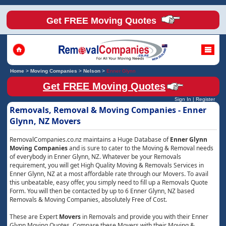
Get FREE Moving Quotes
Home
>
Moving Companies
>
Nelson
>
Enner Glynn
Get FREE Moving Quotes
Sign In
|
Register
Removals, Removal & Moving Companies - Enner
Glynn, NZ Movers
RemovalCompanies.co.nz maintains a Huge Database of
Enner Glynn
Moving Companies
and is sure to cater to the Moving & Removal needs
of everybody in Enner Glynn, NZ. Whatever be your Removals
requirement, you will get High Quality Moving & Removals Services in
Enner Glynn, NZ at a most affordable rate through our Movers. To avail
this unbeatable, easy offer, you simply need to fill up a Removals Quote
Form. You will then be contacted by up to 6 Enner Glynn, NZ based
Removals & Moving Companies, absolutely Free of Cost.
These are Expert
Movers
in Removals and provide you with their Enner
Glynn Moving Quotes. Compare these Movers with their Moving &