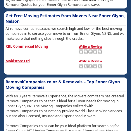
Removal Quotes for your Enner Glynn Removals and save.
Get Free Moving Estimates from Movers Near Enner Glynn,
Nelson
At removalcompanies.co.nz we search high and low for the best moving
companies in to service your move to or from Enner Glynn, NZNS, and we
make sure that nothing slips through the cracks.
RBL Commercial Moving
Mobistore Ltd
RemovalCompanies.co.nz & Removals – Top Enner Glynn
Moving Companies
With an 8 years Removals Experience, the Movers.com team has created
RemovalCompanies.co.nz that is ideal for all your needs for moving in
Enner Glynn, NZ. The Moving Companies enlisted with
RemovalCompanies.co.nz not only provide World Class Moving Services
but are also Licensed, Insured and Experienced Movers.
RemovalCompanies.co.nz can be your ideal platform for searching for
Enner Glynn, NZ Moving Companies & Movers. Almost all the Moving