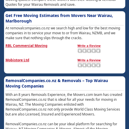
Quotes for your Wairau Removals and save.
Get Free Moving Estimates from Movers Near Wairau,
Marlborough
At removalcompanies.co.nz we search high and low for the best moving
companies in to service your move to or from Wairau, NZMB, and we
make sure that nothing slips through the cracks.
RBL Commercial Moving
Mobistore Ltd
RemovalCompanies.co.nz & Removals – Top Wairau
Moving Companies
With an 8 years Removals Experience, the Movers.com team has created
RemovalCompanies.co.nz that is ideal for all your needs for moving in
Wairau, NZ. The Moving Companies enlisted with
RemovalCompanies.co.nz not only provide World Class Moving Services
but are also Licensed, Insured and Experienced Movers.
RemovalCompanies.co.nz can be your ideal platform for searching for
Wairau, NZ Moving Companies & Movers. Almost all the Moving