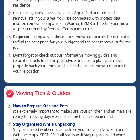
residence.
Click “Get Quotes” to receive a list of qualified and licensed
removalists in your area! You'll be connected with professional,
insured removal companies in Wairau, NZMB to hire for your move -
all pre-screened by RemovalCompanies.co.nz.
Begin contacting any of these top removal companies for estimates
to find the best price for your budget and the best removalist for the
job!
Don’t forget to check out our informative moving guides and
relocation tools to get helpful advice and tips to plan your move,
properly pack your items, and select the best removal company for
your relocation.
Moving Tips & Guides
How to Prepare Kids and Pets
...
It's extremely important to make sure your children and animals are
ready for moving day. Here are some tips to keep in mind.
Stay Organised While Unpacking
Stay organised while unpacking from your move in New Zealand
with these tips. SPOILER: It all starts with staying organised while