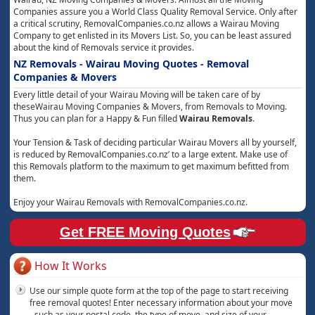
Companies assure you a World Class Quality Removal Service. Only after
a critical scrutiny, RemovalCompanies.co.nz allows a Wairau Moving
Company to get enlisted in its Movers List. So, you can be least assured
about the kind of Removals service it provides.
NZ Removals - Wairau Moving Quotes - Removal
Companies & Movers
Every little detail of your Wairau Moving will be taken care of by
theseWairau Moving Companies & Movers, from Removals to Moving.
Thus you can plan for a Happy & Fun filled
Wairau Removals
.
Your Tension & Task of deciding particular Wairau Movers all by yourself,
is reduced by RemovalCompanies.co.nz’ to a large extent. Make use of
this Removals platform to the maximum to get maximum befitted from
them.
Enjoy your Wairau Removals with RemovalCompanies.co.nz.
Get FREE Moving Quotes
How It Works
Use our simple quote form at the top of the page to start receiving
free removal quotes! Enter necessary information about your move
- such as your postal code, the type of move, and size of your