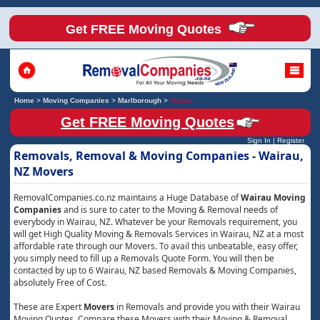
Get FREE Moving Quotes
Home
>
Moving Companies
>
Marlborough
>
Wairau
Get FREE Moving Quotes
Sign In
|
Register
Removals, Removal & Moving Companies - Wairau,
NZ Movers
RemovalCompanies.co.nz maintains a Huge Database of
Wairau Moving
Companies
and is sure to cater to the Moving & Removal needs of
everybody in Wairau, NZ. Whatever be your Removals requirement, you
will get High Quality Moving & Removals Services in Wairau, NZ at a most
affordable rate through our Movers. To avail this unbeatable, easy offer,
you simply need to fill up a Removals Quote Form. You will then be
contacted by up to 6 Wairau, NZ based Removals & Moving Companies,
absolutely Free of Cost.
These are Expert
Movers
in Removals and provide you with their Wairau
Moving Quotes. Compare these Movers with their Moving & Removal