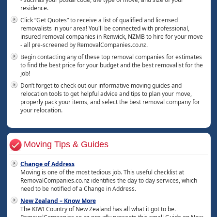
residence.
Click “Get Quotes” to receive a list of qualified and licensed
removalists in your area! You'll be connected with professional,
insured removal companies in Renwick, NZMB to hire for your move
- all pre-screened by RemovalCompanies.co.nz.
Begin contacting any of these top removal companies for estimates
to find the best price for your budget and the best removalist for the
job!
Don’t forget to check out our informative moving guides and
relocation tools to get helpful advice and tips to plan your move,
properly pack your items, and select the best removal company for
your relocation.
Moving Tips & Guides
Change of Address
Moving is one of the most tedious job. This useful checklist at
RemovalCompanies.co.nz identifies the day to day services, which
need to be notified of a Change in Address.
New Zealand – Know More
The KIWI Country of New Zealand has all what it got to be.