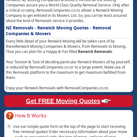
Companies assure you a World Class Quality Removal Service. Only after
a critical scrutiny, RemovalCompanies.co.nz allows a Renwick Moving
Company to get enlisted in its Movers List. So, you can be least assured
about the kind of Removals service it provides.
NZ Removals - Renwick Moving Quotes - Removal
Companies & Movers
Every little detail of your Renwick Moving will be taken care of by
theseRenwick Moving Companies & Movers, from Removals to Moving.
Thus you can plan for a Happy & Fun filled
Renwick Removals
.
Your Tension & Task of deciding particular Renwick Movers all by yourself,
is reduced by RemovalCompanies.co.nz’ to a large extent. Make use of
this Removals platform to the maximum to get maximum befitted from
them.
Enjoy your Renwick Removals with RemovalCompanies.co.nz.
Get FREE Moving Quotes
How It Works
Use our simple quote form at the top of the page to start receiving
free removal quotes! Enter necessary information about your move
- such as your postal code, the type of move, and size of your