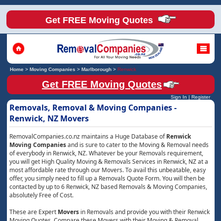
Get FREE Moving Quotes
Home
>
Moving Companies
>
Marlborough
>
Renwick
Get FREE Moving Quotes
Sign In
|
Register
Removals, Removal & Moving Companies -
Renwick, NZ Movers
RemovalCompanies.co.nz maintains a Huge Database of
Renwick
Moving Companies
and is sure to cater to the Moving & Removal needs
of everybody in Renwick, NZ. Whatever be your Removals requirement,
you will get High Quality Moving & Removals Services in Renwick, NZ at a
most affordable rate through our Movers. To avail this unbeatable, easy
offer, you simply need to fill up a Removals Quote Form. You will then be
contacted by up to 6 Renwick, NZ based Removals & Moving Companies,
absolutely Free of Cost.
These are Expert
Movers
in Removals and provide you with their Renwick
Moving Quotes. Compare these Movers with their Moving & Removal