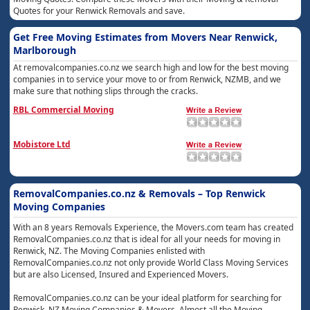
Quotes for your Renwick Removals and save.
Get Free Moving Estimates from Movers Near Renwick,
Marlborough
At removalcompanies.co.nz we search high and low for the best moving
companies in to service your move to or from Renwick, NZMB, and we
make sure that nothing slips through the cracks.
RBL Commercial Moving
Mobistore Ltd
RemovalCompanies.co.nz & Removals – Top Renwick
Moving Companies
With an 8 years Removals Experience, the Movers.com team has created
RemovalCompanies.co.nz that is ideal for all your needs for moving in
Renwick, NZ. The Moving Companies enlisted with
RemovalCompanies.co.nz not only provide World Class Moving Services
but are also Licensed, Insured and Experienced Movers.
RemovalCompanies.co.nz can be your ideal platform for searching for
Renwick, NZ Moving Companies & Movers. Almost all the Moving